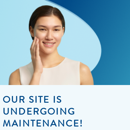
OUR SITE IS
UNDERGOING
MAINTENANCE!