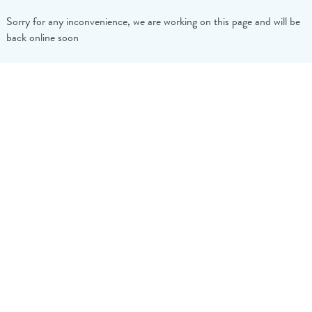
Sorry for any inconvenience, we are working on this page and will be
back online soon